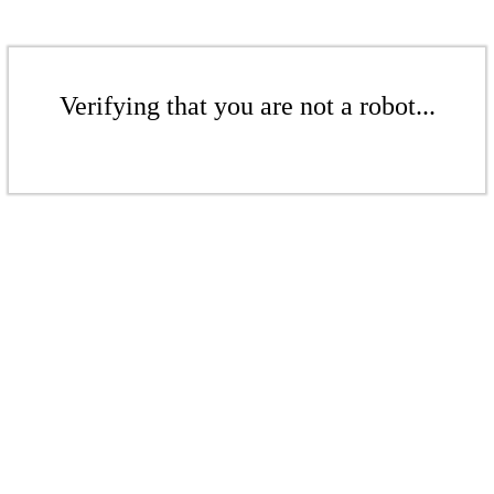
Verifying that you are not a robot...