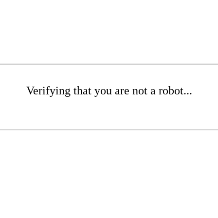
Verifying that you are not a robot...