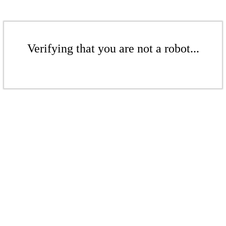
Verifying that you are not a robot...