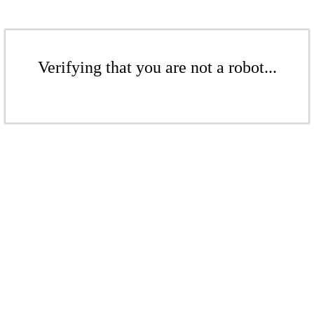
Verifying that you are not a robot...