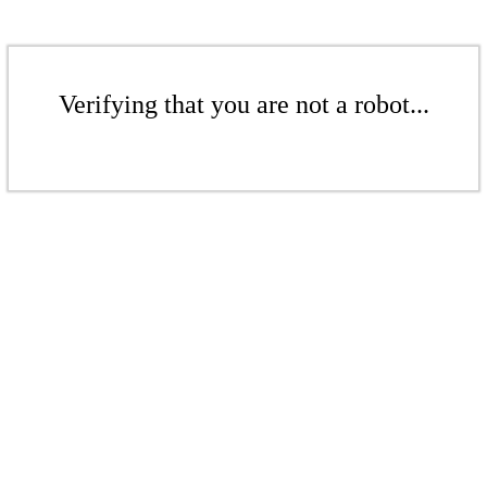
Verifying that you are not a robot...