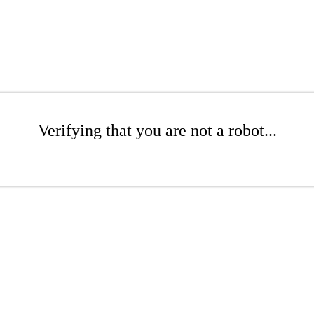
Verifying that you are not a robot...