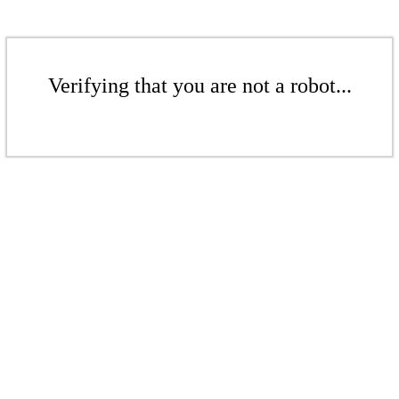
Verifying that you are not a robot...