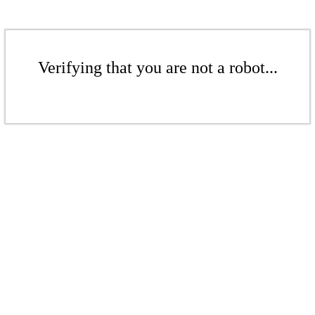
Verifying that you are not a robot...