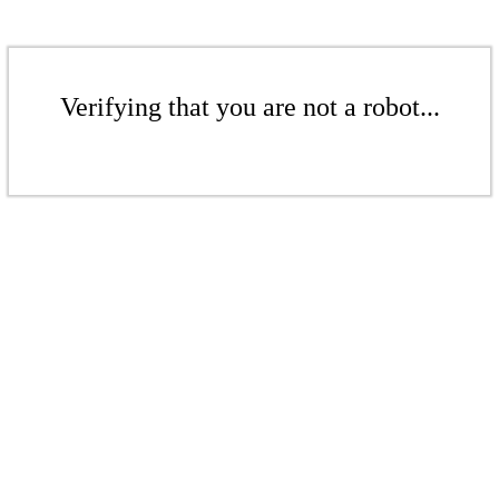
Verifying that you are not a robot...