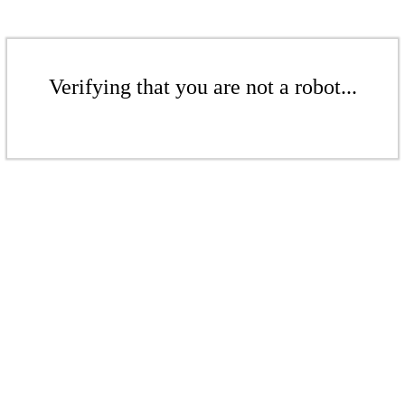
Verifying that you are not a robot...